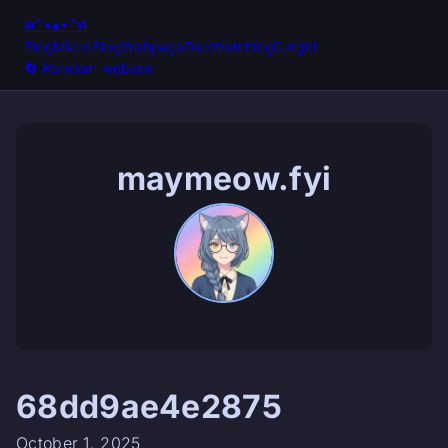
ฅ^•ﻌ•^ฅ
Blog
MicroBlog
Webpage
Dev
Watchlog
Catgirl
🔄️ Random website
maymeow.fyi
68dd9ae4e2875
October 1, 2025