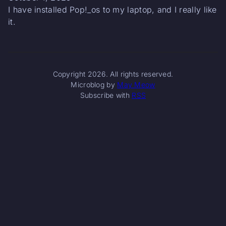
I have installed Pop!_os to my laptop, and I really like
it.
Copyright 2026. All rights reserved.
Microblog by
May Meow
Subscribe with
RSS