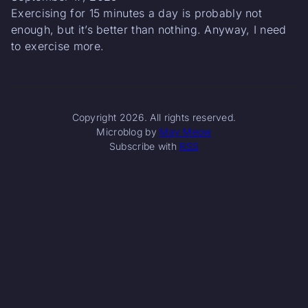
Exercising for 15 minutes a day is probably not
enough, but it’s better than nothing. Anyway, I need
to exercise more.
Copyright 2026. All rights reserved.
Microblog by
May Meow
Subscribe with
RSS