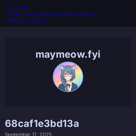
ฅ^•ﻌ•^ฅ
Blog
MicroBlog
Webpage
Dev
Watchlog
Catgirl
🔄️ Random website
maymeow.fyi
68caf1e3bd13a
September 17, 2025