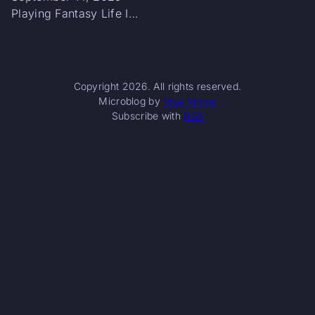
Playing Fantasy Life I…
Copyright 2026. All rights reserved.
Microblog by
May Meow
Subscribe with
RSS