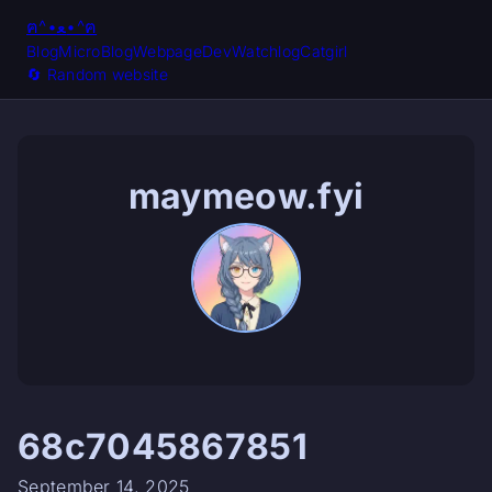
ฅ^•ﻌ•^ฅ
Blog
MicroBlog
Webpage
Dev
Watchlog
Catgirl
🔄️ Random website
maymeow.fyi
68c7045867851
September 14, 2025